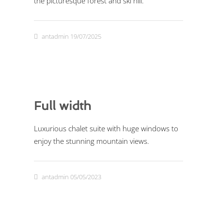
the picturesque forest and ski hill.
antadmin
19/07/2025
Full width
Luxurious chalet suite with huge windows to
enjoy the stunning mountain views.
antadmin
05/05/2023