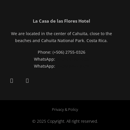
La Casa de las Flores Hotel
We are located in the center of Cahuita, close to the
beaches and Cahuita National Park. Costa Rica.
Phone: (+506) 2755-0326
WhatsApp:
(+506) 8780-2636
WhatsApp:
(+506) 8857-8239
Privacy & Policy
© 2025 Copyright. All right reserved.