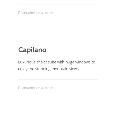
antadmin
19/03/2019
Capilano
Luxurious chalet suite with huge windows to
enjoy the stunning mountain views.
antadmin
19/03/2019