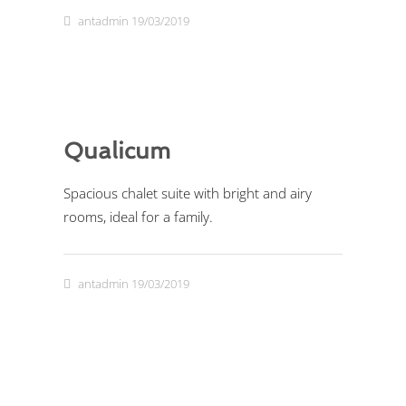
antadmin
19/03/2019
Qualicum
Spacious chalet suite with bright and airy
rooms, ideal for a family.
antadmin
19/03/2019