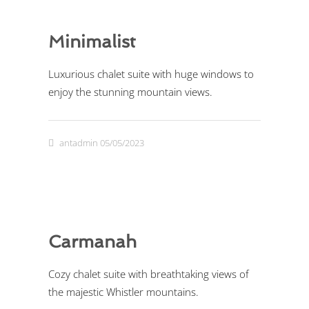
Minimalist
Luxurious chalet suite with huge windows to
enjoy the stunning mountain views.
antadmin
05/05/2023
Carmanah
Cozy chalet suite with breathtaking views of
the majestic Whistler mountains.