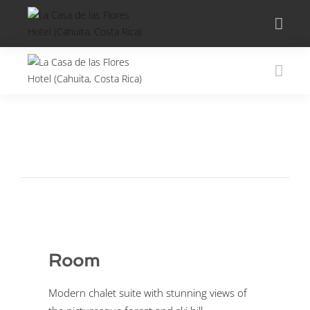
Room
Modern chalet suite with stunning views of