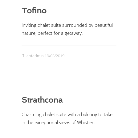
Tofino
Inviting chalet suite surrounded by beautiful
nature, perfect for a getaway.
antadmin
19/03/2019
Strathcona
Charming chalet suite with a balcony to take
in the exceptional views of Whistler.