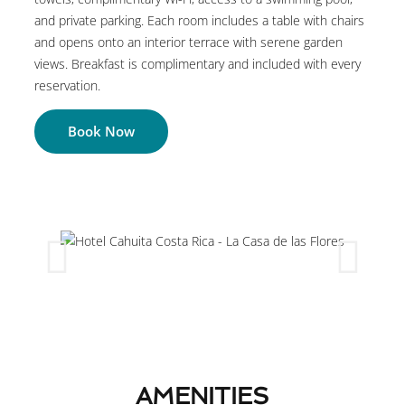
and private parking. Each room includes a table with chairs
and opens onto an interior terrace with serene garden
views. Breakfast is complimentary and included with every
reservation.
Book Now
AMENITIES