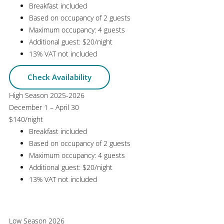
Breakfast included
Based on occupancy of 2 guests
Maximum occupancy: 4 guests
Additional guest: $20/night
13% VAT not included
Check Availability
High Season 2025-2026
December 1 – April 30
$140
/night
Breakfast included
Based on occupancy of 2 guests
Maximum occupancy: 4 guests
Additional guest: $20/night
13% VAT not included
Check Availability
Low Season 2026