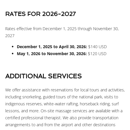
RATES FOR 2026-2027
Rates effective from December 1, 2025 through November 30,
2027
December 1, 2025 to April 30, 2026:
$140 USD
May 1, 2026 to November 30, 2026:
$120 USD
ADDITIONAL SERVICES
We offer assistance with reservations for local tours and activities,
including snorkeling, guided tours of the national park, visits to
indigenous reserves, white-water rafting, horseback riding, surf
lessons, and more. On-site massage services are available with a
certified professional therapist. We also provide transportation
arrangements to and from the airport and other destinations