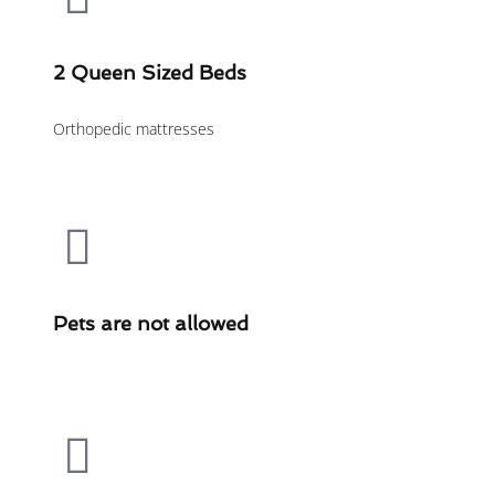
2 Queen Sized Beds
Orthopedic mattresses
Pets are not allowed