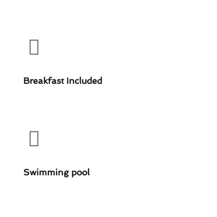
Breakfast Included
Swimming pool