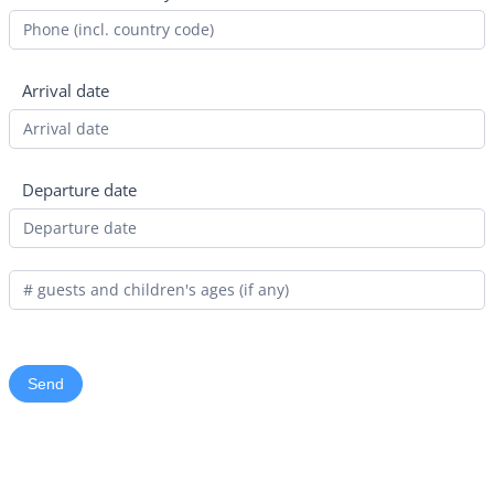
Arrival date
Departure date