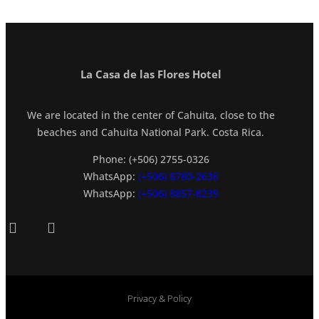
La Casa de las Flores Hotel
We are located in the center of Cahuita, close to the
beaches and Cahuita National Park. Costa Rica.
Phone: (+506) 2755-0326
WhatsApp:
(+506) 8780-2636
WhatsApp:
(+506) 8857-8239
Privacy & Policy