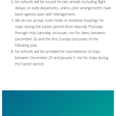
No refunds will be issued for late arrivals (including flight
delays) or early departures, unless prior arrangements have
been agreed upon with Management.
We do not accept room holds or tentative bookings for
stays during the Easter period (from Maundy Thursday
through Holy Saturday, inclusive), nor for dates between
December 26 and the first Sunday (inclusive) of the
following year.
No refunds will be provided for cancellations of stays
between December 20 and January 5, nor for stays during
the Easter period.