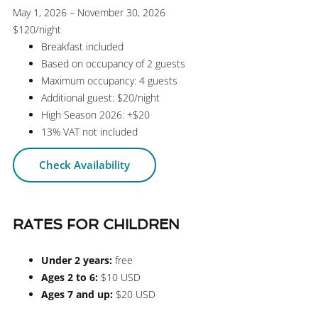
May 1, 2026 – November 30, 2026
$120
/night
Breakfast included
Based on occupancy of 2 guests
Maximum occupancy: 4 guests
Additional guest: $20/night
High Season 2026: +$20
13% VAT not included
Check Availability
RATES FOR CHILDREN
Under 2 years:
free
Ages 2 to 6:
$10 USD
Ages 7 and up:
$20 USD