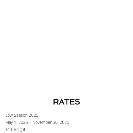
Wheelchair-accessible room available at the same rate
RATES
Low Season 2025
May 1, 2025 – November 30, 2025
$110
/night