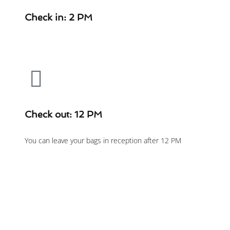
Check in: 2 PM
Check out: 12 PM
You can leave your bags in reception after 12 PM