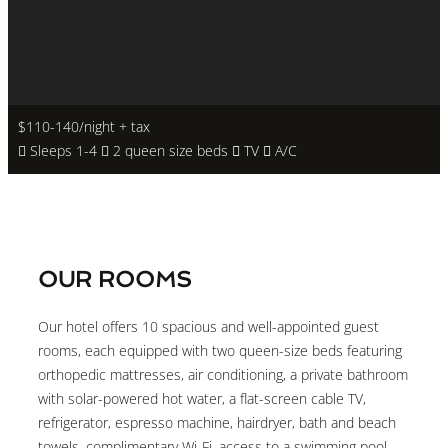
$110-140
/night + tax
Sleeps 1-4
2 queen size beds
TV
A/C
OUR ROOMS
Our hotel offers 10 spacious and well-appointed guest
rooms, each equipped with two queen-size beds featuring
orthopedic mattresses, air conditioning, a private bathroom
with solar-powered hot water, a flat-screen cable TV,
refrigerator, espresso machine, hairdryer, bath and beach
towels, complimentary Wi-Fi, access to a swimming pool,