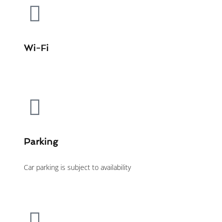
Wi-Fi
Parking
Car parking is subject to availability