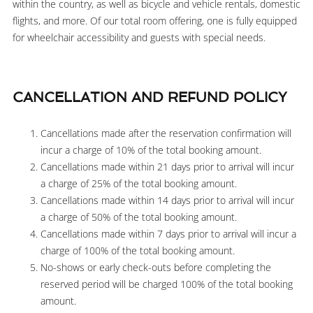
within the country, as well as bicycle and vehicle rentals, domestic
flights, and more. Of our total room offering, one is fully equipped
for wheelchair accessibility and guests with special needs.
CANCELLATION AND REFUND POLICY
Cancellations made after the reservation confirmation will
incur a charge of 10% of the total booking amount.
Cancellations made within 21 days prior to arrival will incur
a charge of 25% of the total booking amount.
Cancellations made within 14 days prior to arrival will incur
a charge of 50% of the total booking amount.
Cancellations made within 7 days prior to arrival will incur a
charge of 100% of the total booking amount.
No-shows or early check-outs before completing the
reserved period will be charged 100% of the total booking
amount.