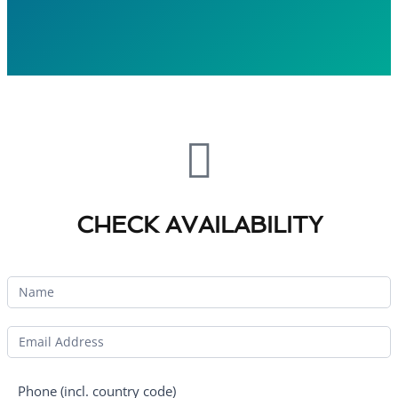
CHECK AVAILABILITY
Phone (incl. country code)