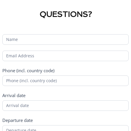
QUESTIONS?
Phone (incl. country code)
Arrival date
Departure date