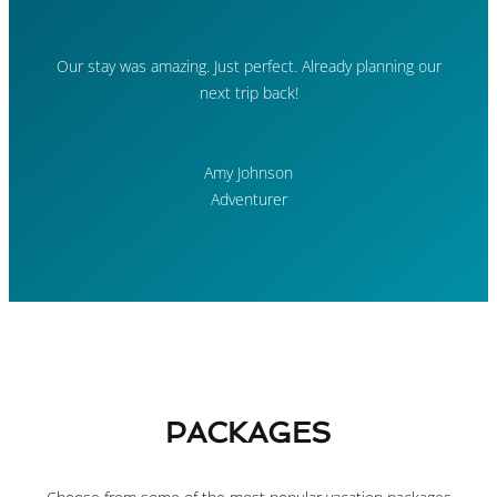
Our stay was amazing. Just perfect. Already planning our
next trip back!
Amy Johnson
Adventurer
PACKAGES