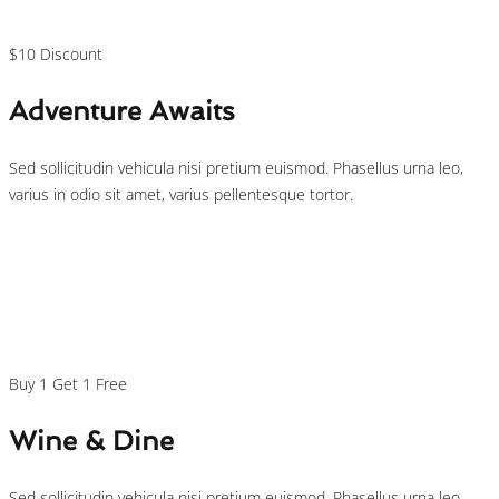
/person
$10 Discount
Adventure Awaits
Sed sollicitudin vehicula nisi pretium euismod. Phasellus urna leo,
varius in odio sit amet, varius pellentesque tortor.
$29
/person
Buy 1 Get 1 Free
Wine & Dine
Sed sollicitudin vehicula nisi pretium euismod. Phasellus urna leo,