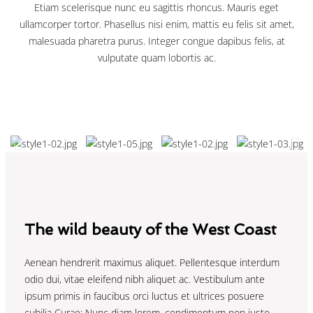
Etiam scelerisque nunc eu sagittis rhoncus. Mauris eget
ullamcorper tortor. Phasellus nisi enim, mattis eu felis sit amet,
malesuada pharetra purus. Integer congue dapibus felis, at
vulputate quam lobortis ac.
The wild beauty of the West Coast
Aenean hendrerit maximus aliquet. Pellentesque interdum
odio dui, vitae eleifend nibh aliquet ac. Vestibulum ante
ipsum primis in faucibus orci luctus et ultrices posuere
cubilia Curae; Nunc diam lorem, condimentum non justo