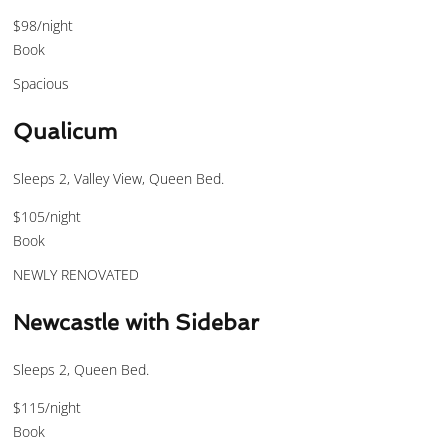
$98
/night
Book
Spacious
Qualicum
Sleeps 2, Valley View, Queen Bed.
$105
/night
Book
NEWLY RENOVATED
Newcastle with Sidebar
Sleeps 2, Queen Bed.
$115
/night
Book