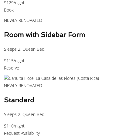
$129
/night
Book
NEWLY RENOVATED
Room with Sidebar Form
Sleeps 2, Queen Bed.
$115
/night
Reserve
NEWLY RENOVATED
Standard
Sleeps 2, Queen Bed.
$110
/night
Request Availability