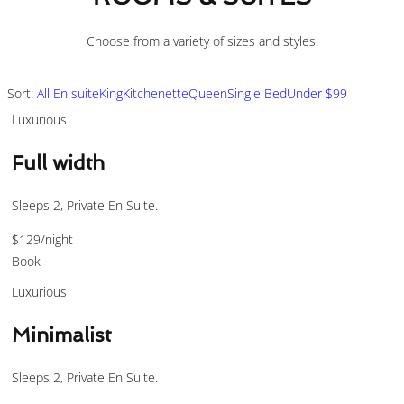
Choose from a variety of sizes and styles.
Sort:
All
En suite
King
Kitchenette
Queen
Single Bed
Under $99
Luxurious
Full width
Sleeps 2, Private En Suite.
$129
/night
Book
Luxurious
Minimalist
Sleeps 2, Private En Suite.