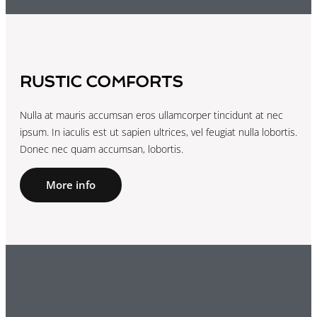
RUSTIC COMFORTS
Nulla at mauris accumsan eros ullamcorper tincidunt at nec
ipsum. In iaculis est ut sapien ultrices, vel feugiat nulla lobortis.
Donec nec quam accumsan, lobortis.
More info