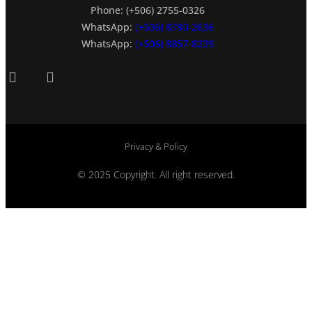
Phone: (+506) 2755-0326
WhatsApp:
(+506) 8780-2636
WhatsApp:
(+506) 8857-8239
Privacy & Policy
© 2025 Copyright. All right reserved.