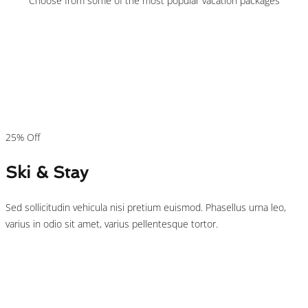
Choose from some of the most popular vacation packages
$149
/person
25% Off
Ski & Stay
Sed sollicitudin vehicula nisi pretium euismod. Phasellus urna leo,
varius in odio sit amet, varius pellentesque tortor.
$125