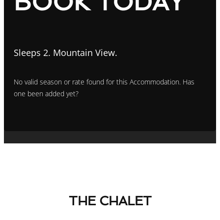
BOOK TODAY
Sleeps 2. Mountain View.
No valid season or rate found for this Accommodation. Has
one been added yet?
THE CHALET