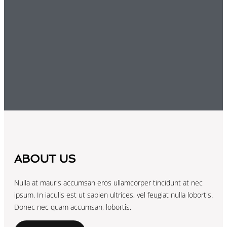
ABOUT US
Nulla at mauris accumsan eros ullamcorper tincidunt at nec
ipsum. In iaculis est ut sapien ultrices, vel feugiat nulla lobortis.
Donec nec quam accumsan, lobortis.