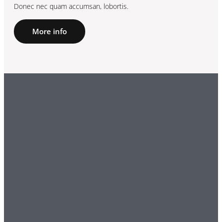
Donec nec quam accumsan, lobortis.
More info