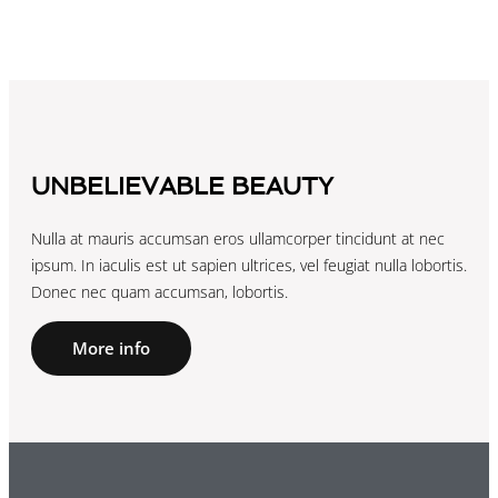
UNBELIEVABLE BEAUTY
Nulla at mauris accumsan eros ullamcorper tincidunt at nec
ipsum. In iaculis est ut sapien ultrices, vel feugiat nulla lobortis.
Donec nec quam accumsan, lobortis.
More info