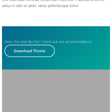
varius in odio sit amet, varius pellentesque tortor.
Does this look like fun? Check out our accommodations.
Download Theme