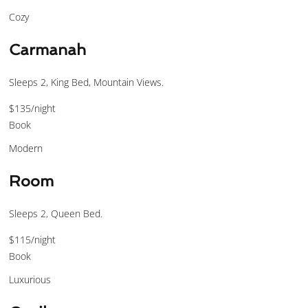
Cozy
Carmanah
Sleeps 2, King Bed, Mountain Views.
$135
/night
Book
Modern
Room
Sleeps 2, Queen Bed.
$115
/night
Book
Luxurious