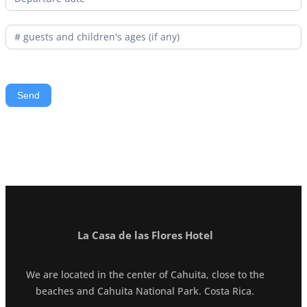
La Casa de las Flores Hotel
We are located in the center of Cahuita, close to the
beaches and Cahuita National Park. Costa Rica.