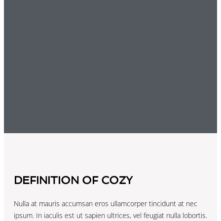
DEFINITION OF COZY
Nulla at mauris accumsan eros ullamcorper tincidunt at nec
ipsum. In iaculis est ut sapien ultrices, vel feugiat nulla lobortis.