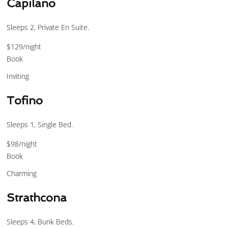
Capilano
Sleeps 2, Private En Suite.
$129
/night
Book
Inviting
Tofino
Sleeps 1, Single Bed.
$98
/night
Book
Charming
Strathcona
Sleeps 4, Bunk Beds.