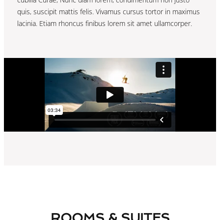
quis, suscipit mattis felis. Vivamus cursus tortor in maximus
lacinia. Etiam rhoncus finibus lorem sit amet ullamcorper.
ROOMS & SUITES