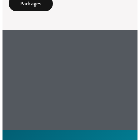
Packages