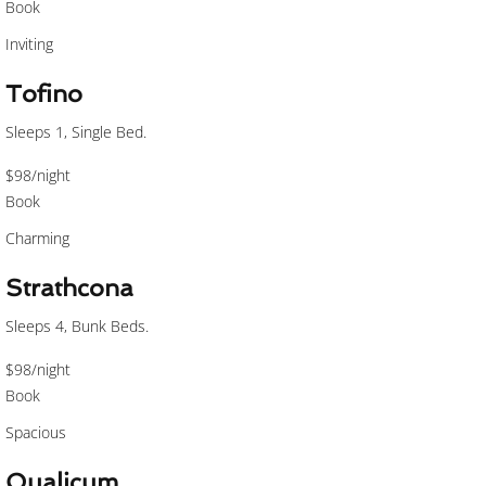
Book
Inviting
Tofino
Sleeps 1, Single Bed.
$98
/night
Book
Charming
Strathcona
Sleeps 4, Bunk Beds.
$98
/night
Book
Spacious
Qualicum