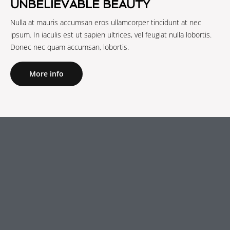
UNBELIEVABLE BEAUTY
Nulla at mauris accumsan eros ullamcorper tincidunt at nec
ipsum. In iaculis est ut sapien ultrices, vel feugiat nulla lobortis.
Donec nec quam accumsan, lobortis.
More info