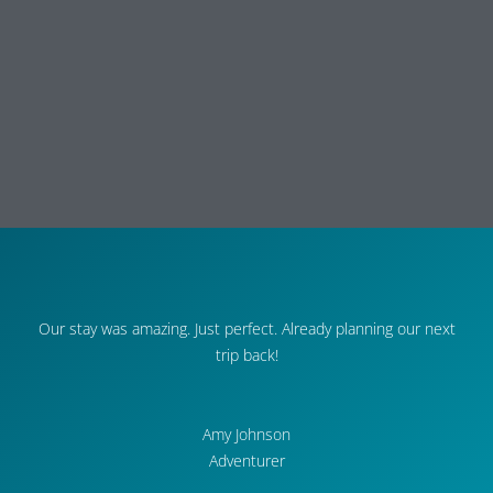
Our stay was amazing. Just perfect. Already planning our next
trip back!
Amy Johnson
Adventurer