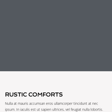
RUSTIC COMFORTS
Nulla at mauris accumsan eros ullamcorper tincidunt at nec
ipsum. In iaculis est ut sapien ultrices, vel feugiat nulla lobortis.