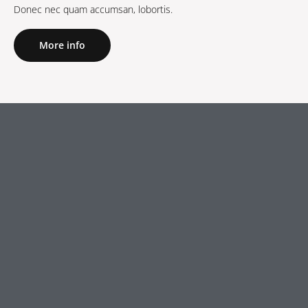
Donec nec quam accumsan, lobortis.
More info