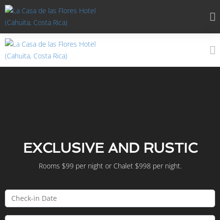
EXCLUSIVE AND RUSTIC
Rooms $99 per night or Chalet $998 per night.