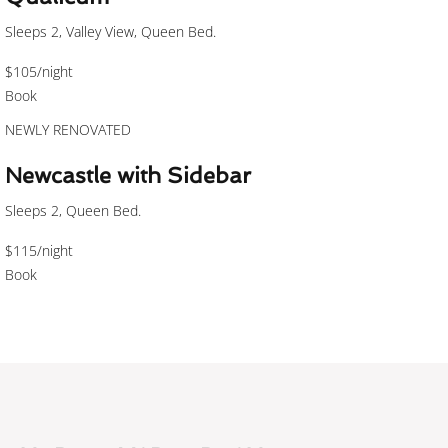
Sleeps 2, Valley View, Queen Bed.
$105
/night
Book
NEWLY RENOVATED
Newcastle with Sidebar
Sleeps 2, Queen Bed.
$115
/night
Book