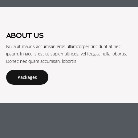
ABOUT US
Nulla at mauris accumsan eros ullamcorper tincidunt at nec
ipsum. In iaculis est ut sapien ultrices, vel feugiat nulla lobortis.
Donec nec quam accumsan, lobortis.
Packages