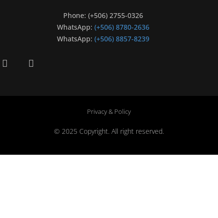
Phone: (+506) 2755-0326
WhatsApp:
(+506) 8780-2636
WhatsApp:
(+506) 8857-8239
Privacy & Policy
© 2025 Copyright. All right reserved.