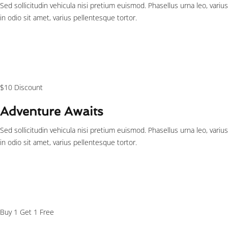
Sed sollicitudin vehicula nisi pretium euismod. Phasellus urna leo, varius
in odio sit amet, varius pellentesque tortor.
$125
/person
$10 Discount
Adventure Awaits
Sed sollicitudin vehicula nisi pretium euismod. Phasellus urna leo, varius
in odio sit amet, varius pellentesque tortor.
$29
/person
Buy 1 Get 1 Free