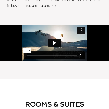
finibus lorem sit amet ullamcorper.
ROOMS & SUITES