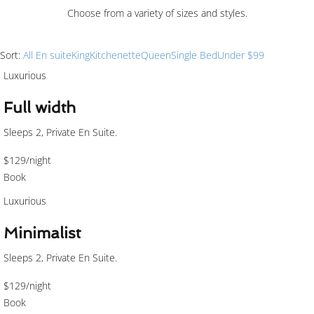
Choose from a variety of sizes and styles.
Sort:
All
En suite
King
Kitchenette
Queen
Single Bed
Under $99
Luxurious
Full width
Sleeps 2, Private En Suite.
$129
/night
Book
Luxurious
Minimalist
Sleeps 2, Private En Suite.
$129
/night
Book