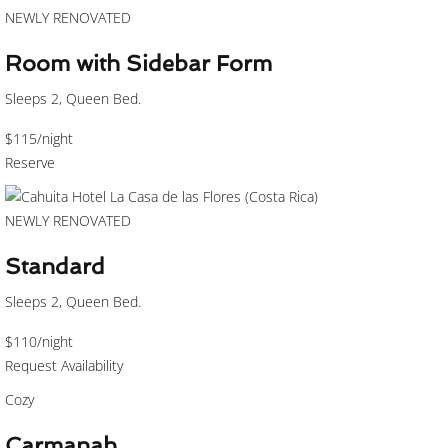
NEWLY RENOVATED
Room with Sidebar Form
Sleeps 2, Queen Bed.
$115
/night
Reserve
NEWLY RENOVATED
Standard
Sleeps 2, Queen Bed.
$110
/night
Request Availability
Cozy
Carmanah