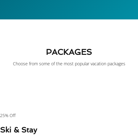
PACKAGES
Choose from some of the most popular vacation packages
$149
/person
25% Off
Ski & Stay