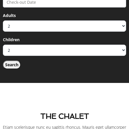
Adults
Children
THE CHALET
Etiam scelerisque nunc eu sagittis rhoncus. Mauris eget ullamcorper