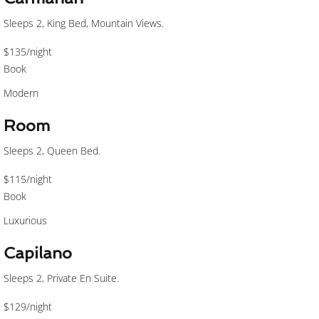
Sleeps 2, King Bed, Mountain Views.
$135
/night
Book
Modern
Room
Sleeps 2, Queen Bed.
$115
/night
Book
Luxurious
Capilano
Sleeps 2, Private En Suite.
$129
/night