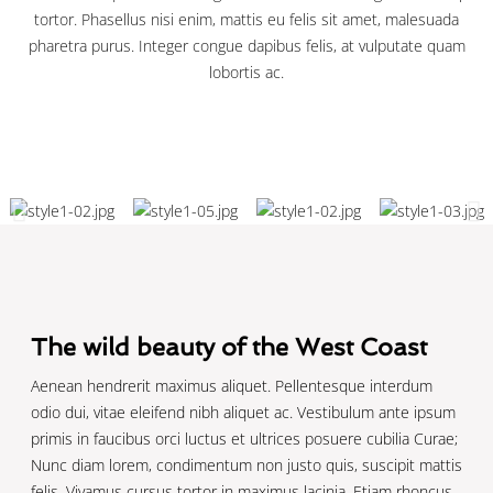
tortor. Phasellus nisi enim, mattis eu felis sit amet, malesuada
pharetra purus. Integer congue dapibus felis, at vulputate quam
lobortis ac.
The wild beauty of the West Coast
Aenean hendrerit maximus aliquet. Pellentesque interdum
odio dui, vitae eleifend nibh aliquet ac. Vestibulum ante ipsum
primis in faucibus orci luctus et ultrices posuere cubilia Curae;
Nunc diam lorem, condimentum non justo quis, suscipit mattis
felis. Vivamus cursus tortor in maximus lacinia. Etiam rhoncus