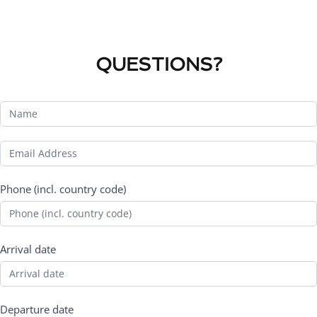
QUESTIONS?
Phone (incl. country code)
Arrival date
Departure date