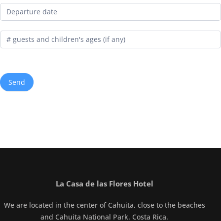
La Casa de las Flores Hotel
We are located in the center of Cahuita, close to the beaches
and Cahuita National Park. Costa Rica.