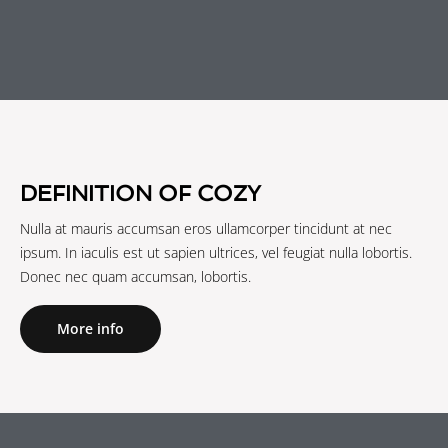
DEFINITION OF COZY
Nulla at mauris accumsan eros ullamcorper tincidunt at nec
ipsum. In iaculis est ut sapien ultrices, vel feugiat nulla lobortis.
Donec nec quam accumsan, lobortis.
More info