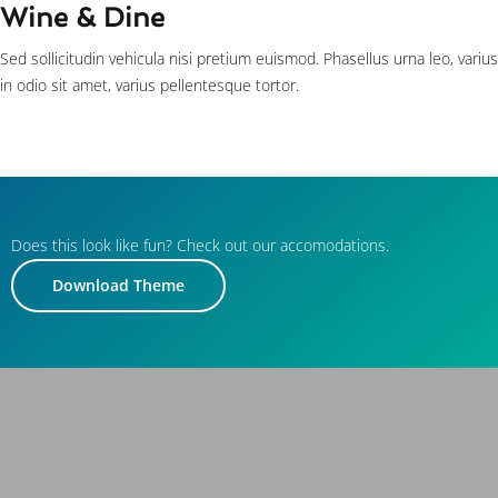
Wine & Dine
Sed sollicitudin vehicula nisi pretium euismod. Phasellus urna leo, varius
in odio sit amet, varius pellentesque tortor.
Does this look like fun? Check out our accomodations.
Download Theme