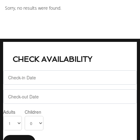
Sorry, no results were found.
CHECK AVAILABILITY
Adults
Children