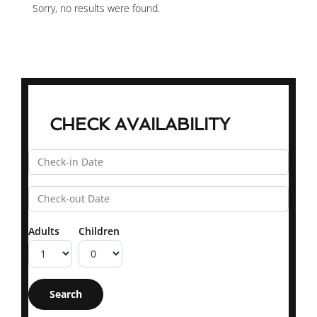
Sorry, no results were found.
CHECK AVAILABILITY
Adults
Children